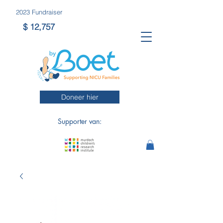
2023 Fundraiser
$ 12,757
Doneer hier
Supporter van: