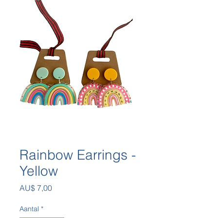
Rainbow Earrings -
Yellow
Prijs
AU$ 7,00
Aantal
*