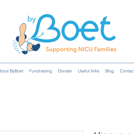
bout ByBoet
Fundraising
Donate
Useful links
Blog
Contac