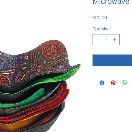
Microwave 
Price
$20.00
Quantity
*