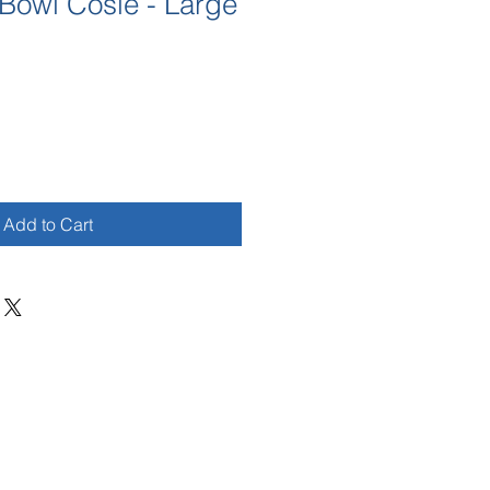
Bowl Cosie - Large
Add to Cart