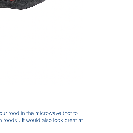
our food in the microwave (not to
 foods). It would also look great at