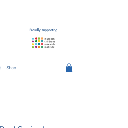
Proudly supporting
t
Shop