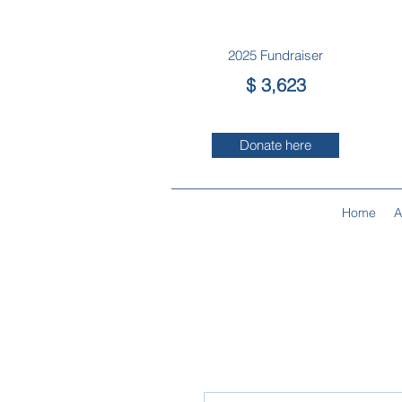
2025 Fun
draiser
$ 3,623
Donate here
Home
A