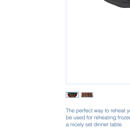
The perfect way to reheat y
be used for reheating frozen
a nicely set dinner table.