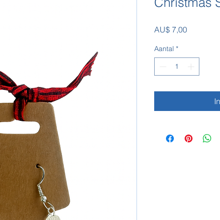
Christmas S
Prijs
AU$ 7,00
Aantal
*
I