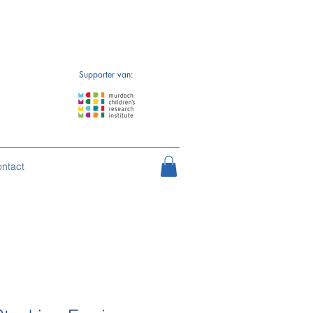
Supporter van:
ntact