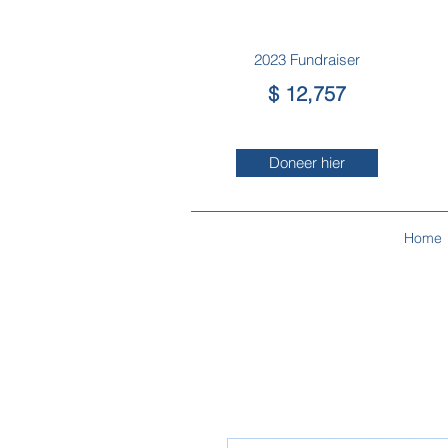
2023 Fundraiser
$ 12,757
Doneer hier
Home