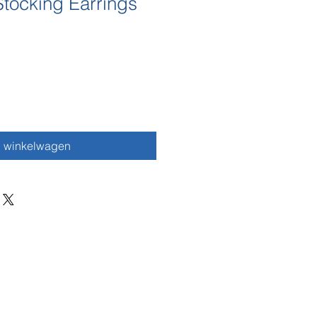
tocking Earrings
n winkelwagen