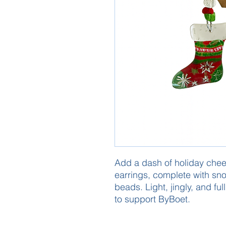
Add a dash of holiday cheer
earrings, complete with sno
beads. Light, jingly, and ful
to support ByBoet.