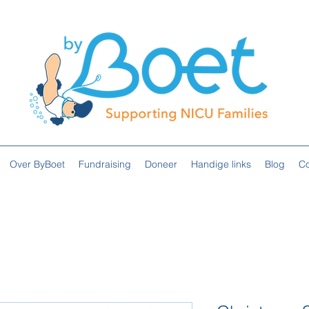
Over ByBoet
Fundraising
Doneer
Handige links
Blog
Co