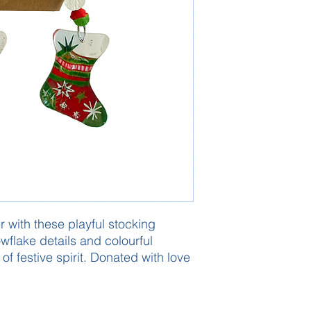
 with these playful stocking
wflake details and colourful
l of festive spirit. Donated with love