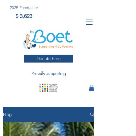
2025 Fun
draiser
$ 3,623
Donate here
Proudly supporting
Blog